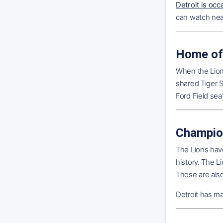
Detroit is occ
can watch near
Home of
When the Lions
shared Tiger S
Ford Field sea
Champio
The Lions have
history. The 
Those are als
Detroit has ma