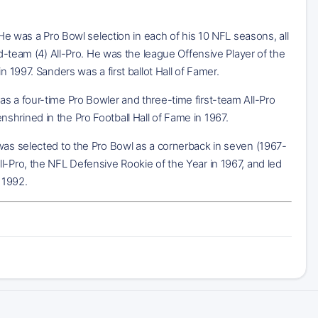
 He was a Pro Bowl selection in each of his 10 NFL seasons, all
nd-team (4) All-Pro. He was the league Offensive Player of the
 1997. Sanders was a first ballot Hall of Famer.
s a four-time Pro Bowler and three-time first-team All-Pro
hrined in the Pro Football Hall of Fame in 1967.
 was selected to the Pro Bowl as a cornerback in seven (1967-
l-Pro, the NFL Defensive Rookie of the Year in 1967, and led
 1992.