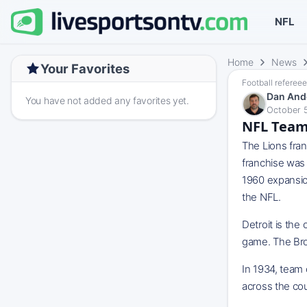
NFL
Home
News
Your Favorites
Football refereee
Dan And
You have not added any favorites yet.
October 5
NFL Team 
The Lions fra
franchise was 
1960 expansion
the NFL.
Detroit is the
game. The Bro
In 1934, team
across the cou