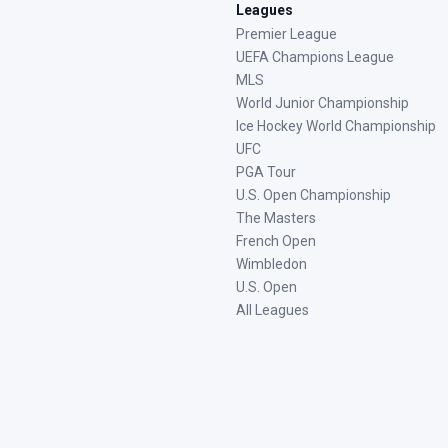
Leagues
Premier League
UEFA Champions League
MLS
World Junior Championship
Ice Hockey World Championship
UFC
PGA Tour
U.S. Open Championship
The Masters
French Open
Wimbledon
U.S. Open
All Leagues