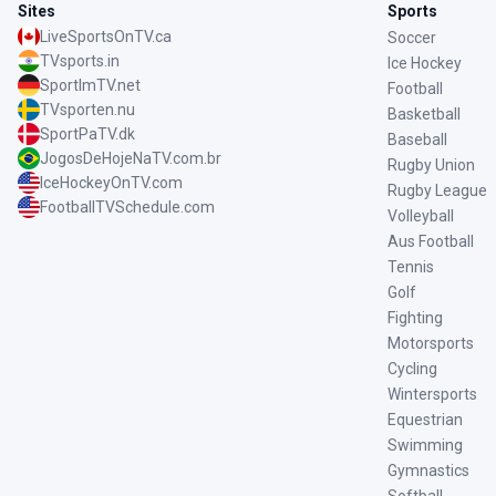
Sites
Sports
LiveSportsOnTV.ca
Soccer
TVsports.in
Ice Hockey
SportImTV.net
Football
TVsporten.nu
Basketball
SportPaTV.dk
Baseball
JogosDeHojeNaTV.com.br
Rugby Union
IceHockeyOnTV.com
Rugby League
FootballTVSchedule.com
Volleyball
Aus Football
Tennis
Golf
Fighting
Motorsports
Cycling
Wintersports
Equestrian
Swimming
Gymnastics
Softball