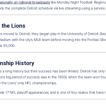
asionally on national broadcasts
like Monday Night Football. Region
ly the complete Detroit schedule via live streaming using a servic
 the Lions
 moved to Detroit, they began play in the University of Detroit St
tadium with the city’s MLB team before moving into the Pontiac Silv
ts 65,000.
nship History
 a long history but their success has been limited. Detroit has only 
Lions big period of success was in the 1950s when the team won fo
o the Lions’ only NFL championships.
de 17 NFL playoff appearances and is one of four teams that have n