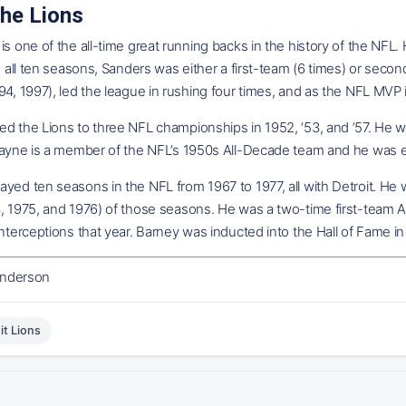
the Lions
is one of the all-time great running backs in the history of the NFL.
In all ten seasons, Sanders was either a first-team (6 times) or seco
94, 1997), led the league in rushing four times, and as the NFL MVP in
d the Lions to three NFL championships in 1952, ’53, and ’57. He wa
Layne is a member of the NFL’s 1950s All-Decade team and he was ens
yed ten seasons in the NFL from 1967 to 1977, all with Detroit. He
, 1975, and 1976) of those seasons. He was a two-time first-team Al
interceptions that year. Barney was inducted into the Hall of Fame in
nderson
it Lions