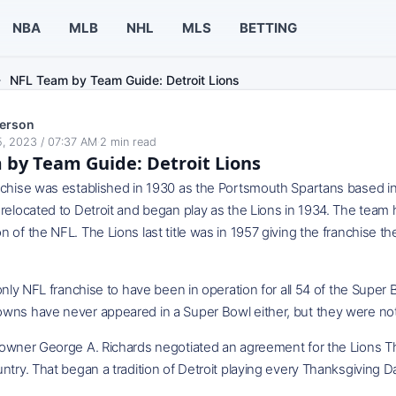
NBA
MLB
NHL
MLS
BETTING
NFL Team by Team Guide: Detroit Lions
erson
, 2023 / 07:37 AM
·
2
min read
by Team Guide: Detroit Lions
nchise was established in 1930 as the Portsmouth Spartans based i
relocated to Detroit and began play as the Lions in 1934. The team
 of the NFL. The Lions last title was in 1957 giving the franchise t
 only NFL franchise to have been in operation for all 54 of the Supe
wns have never appeared in a Super Bowl either, but they were not 
 owner George A. Richards negotiated an agreement for the Lions Th
ntry. That began a tradition of Detroit playing every Thanksgiving D