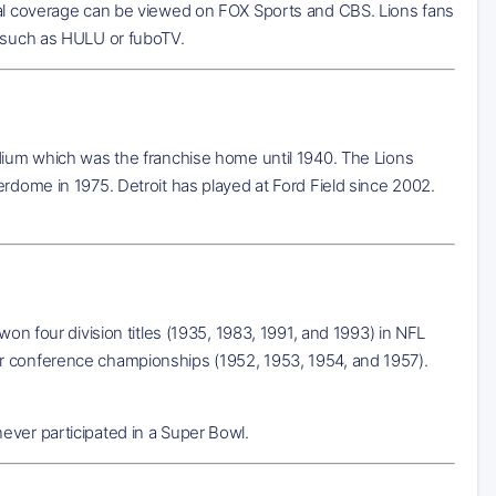
al coverage can be viewed on FOX Sports and CBS. Lions fans
e such as HULU or fuboTV.
adium which was the franchise home until 1940. The Lions
erdome in 1975. Detroit has played at Ford Field since 2002.
won four division titles (1935, 1983, 1991, and 1993) in NFL
ur conference championships (1952, 1953, 1954, and 1957).
ever participated in a Super Bowl.