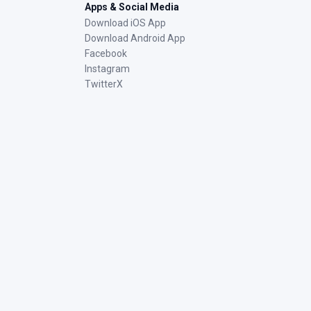
Apps & Social Media
Download iOS App
Download Android App
Facebook
Instagram
TwitterX