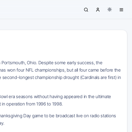
n Portsmouth, Ohio. Despite some early success, the
 has won four NFL championships, but all four came before the
he second-longest championship drought (Cardinals are first) in
r Bowl era seasons without having appeared in the ultimate
in operation from 1996 to 1998.
anksgiving Day game to be broadcast live on radio stations
ay.