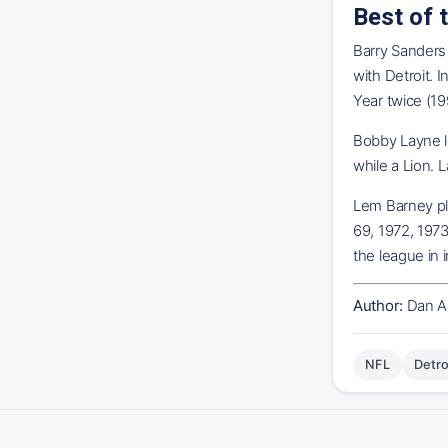
Best of 
Barry Sanders 
with Detroit. 
Year twice (19
Bobby Layne le
while a Lion. 
Lem Barney pla
69, 1972, 1973
the league in 
Author:
Dan A
NFL
Detro