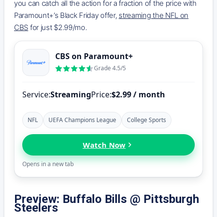
you can catch all the action for a fraction of the price with
Paramount+’s Black Friday offer,
streaming the NFL on
CBS
for just $2.99/mo.
CBS on Paramount+
Grade 4.5/5
Service:
Streaming
Price:
$2.99 / month
NFL
UEFA Champions League
College Sports
Watch Now
Opens in a new tab
Preview: Buffalo Bills @ Pittsburgh
Steelers