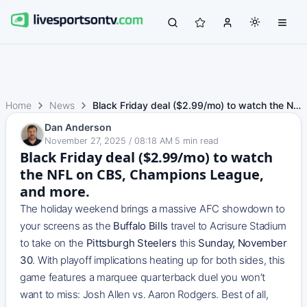
Home
News
Black Friday deal ($2.99/mo) to watch the NFL on CBS, Cha…
Dan Anderson
November 27, 2025 / 08:18 AM
·
5
min read
Black Friday deal ($2.99/mo) to watch
the NFL on CBS, Champions League,
and more.
The holiday weekend brings a massive AFC showdown to
your screens as the
Buffalo Bills
travel to Acrisure Stadium
to take on the
Pittsburgh Steelers
this
Sunday, November
30
. With playoff implications heating up for both sides, this
game features a marquee quarterback duel you won’t
want to miss: Josh Allen vs. Aaron Rodgers. Best of all,