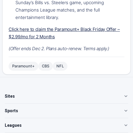
Sunday’s Bills vs. Steelers game, upcoming
Champions League matches, and the full
entertainment library.
Click here to claim the Paramount+ Black Friday Offer –
$2.99/mo for 2 Months
(Offer ends Dec 2. Plans auto-renew. Terms apply.)
Paramount+
CBS
NFL
Sites
Sports
Leagues