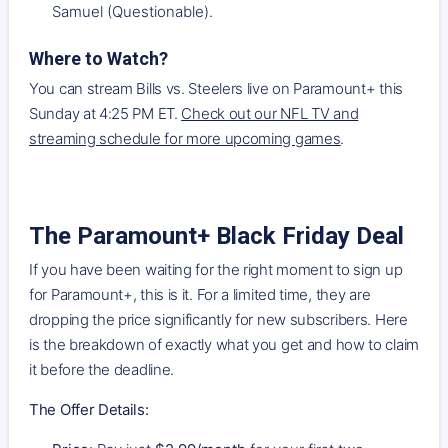
Samuel (Questionable).
Where to Watch
?
You can stream Bills vs. Steelers live on Paramount+ this
Sunday at 4:25 PM ET.
Check out our NFL TV and
streaming schedule for more upcoming games
.
The Paramount+ Black Friday Deal
If you have been waiting for the right moment to sign up
for Paramount+, this is it. For a limited time, they are
dropping the price significantly for new subscribers. Here
is the breakdown of exactly what you get and how to claim
it before the deadline.
The Offer Details: