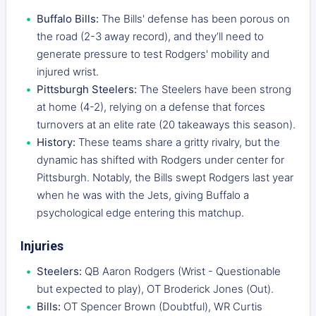
Buffalo Bills:
The Bills' defense has been porous on
the road (2-3 away record), and they’ll need to
generate pressure to test Rodgers' mobility and
injured wrist.
Pittsburgh Steelers:
The Steelers have been strong
at home (4-2), relying on a defense that forces
turnovers at an elite rate (20 takeaways this season).
History:
These teams share a gritty rivalry, but the
dynamic has shifted with Rodgers under center for
Pittsburgh. Notably, the Bills swept Rodgers last year
when he was with the Jets, giving Buffalo a
psychological edge entering this matchup.
Injuries
Steelers:
QB Aaron Rodgers (Wrist - Questionable
but expected to play), OT Broderick Jones (Out).
Bills:
OT Spencer Brown (Doubtful), WR Curtis