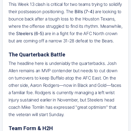
This Week 13 clash is critical for two teams trying to solidify
their postseason positioning. The
Bills (7-4)
are looking to
bounce back after a tough loss to the Houston Texans,
where the offense struggled to find its rhythm. Meanwhile,
the
Steelers (6-5)
are in a fight for the AFC North crown
but are coming off a narrow 31-28 defeat to the Bears.
The Quarterback Battle
The headline here is undeniably the quarterbacks. Josh
Allen remains an MVP contender but needs to cut down
on turnovers to keep Buffalo atop the AFC East. On the
other side, Aaron Rodgers—now in Black and Gold—faces
a familiar foe. Rodgers is currently managing a left wrist
injury sustained earlier in November, but Steelers head
coach Mike Tomlin has expressed "great optimism" that
the veteran will start Sunday.
Team Form & H2H