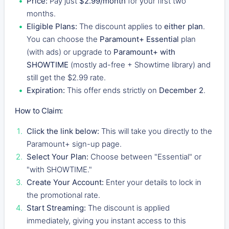
Price:
Pay just
$2.99/month
for your first two
months.
Eligible Plans:
The discount applies to
either plan
.
You can choose the
Paramount+ Essential
plan
(with ads) or upgrade to
Paramount+ with
SHOWTIME
(mostly ad-free + Showtime library) and
still get the $2.99 rate.
Expiration:
This offer ends strictly on
December 2
.
How to Claim:
Click the link below:
This will take you directly to the
Paramount+ sign-up page.
Select Your Plan:
Choose between "Essential" or
"with SHOWTIME."
Create Your Account:
Enter your details to lock in
the promotional rate.
Start Streaming:
The discount is applied
immediately, giving you instant access to this