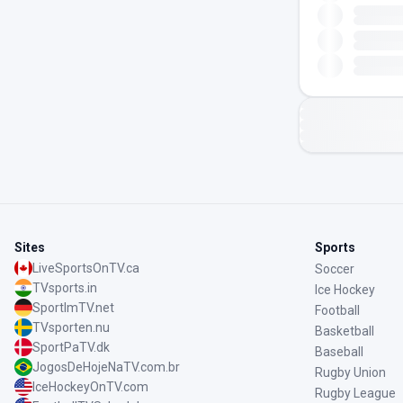
Sites
Sports
LiveSportsOnTV.ca
Soccer
TVsports.in
Ice Hockey
SportImTV.net
Football
TVsporten.nu
Basketball
SportPaTV.dk
Baseball
JogosDeHojeNaTV.com.br
Rugby Union
IceHockeyOnTV.com
Rugby League