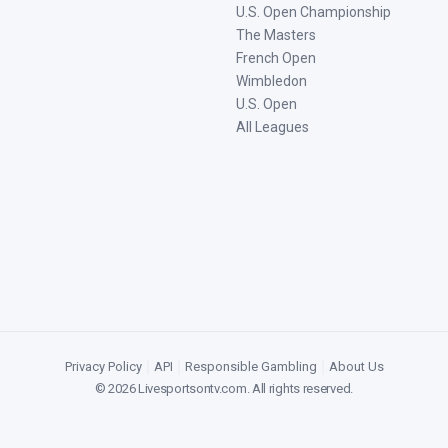
U.S. Open Championship
The Masters
French Open
Wimbledon
U.S. Open
All Leagues
Privacy Policy
|
API
|
Responsible Gambling
|
About Us
©
2026
Livesportsontv.com
. All rights reserved.