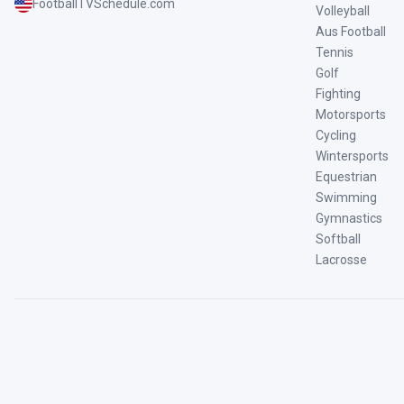
FootballTVSchedule.com
Volleyball
Aus Football
Tennis
Golf
Fighting
Motorsports
Cycling
Wintersports
Equestrian
Swimming
Gymnastics
Softball
Lacrosse