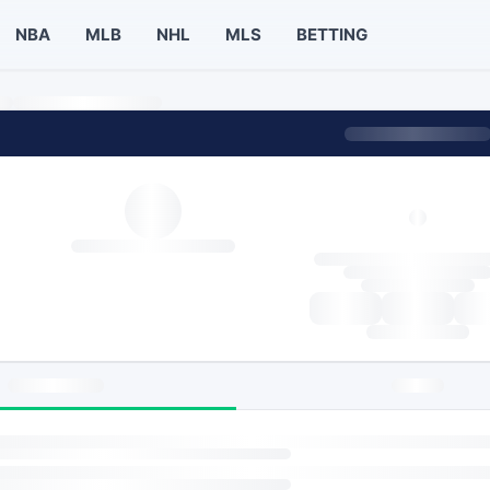
NBA
MLB
NHL
MLS
BETTING