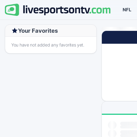
NFL
Your Favorites
You have not added any favorites yet.