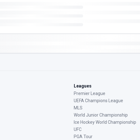
Leagues
Premier League
UEFA Champions League
MLS
World Junior Championship
Ice Hockey World Championship
UFC
PGA Tour