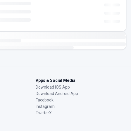
Apps & Social Media
Download iOS App
Download Android App
Facebook
Instagram
TwitterX