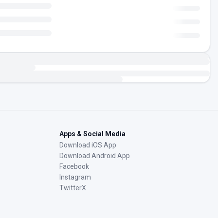
Apps & Social Media
Download iOS App
Download Android App
Facebook
Instagram
TwitterX