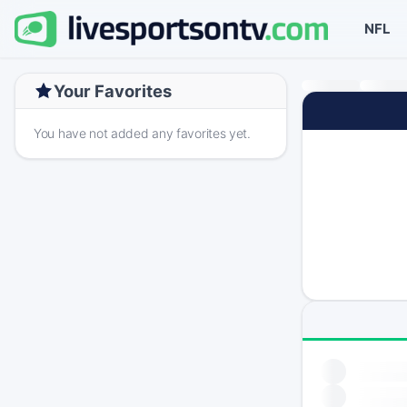
NFL
Your Favorites
You have not added any favorites yet.