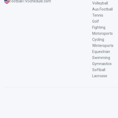
FootballTVSchedule.com
Volleyball
Aus Football
Tennis
Golf
Fighting
Motorsports
Cycling
Wintersports
Equestrian
Swimming
Gymnastics
Softball
Lacrosse