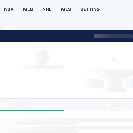
NBA
MLB
NHL
MLS
BETTING