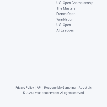
U.S. Open Championship
The Masters
French Open
Wimbledon
U.S. Open
All Leagues
Privacy Policy
|
API
|
Responsible Gambling
|
About Us
©
2026
Livesportsontv.com
. All rights reserved.