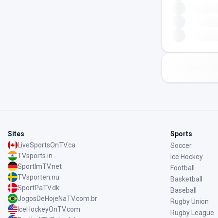
Sites
Sports
LiveSportsOnTV.ca
Soccer
TVsports.in
Ice Hockey
SportImTV.net
Football
TVsporten.nu
Basketball
SportPaTV.dk
Baseball
JogosDeHojeNaTV.com.br
Rugby Union
IceHockeyOnTV.com
Rugby League