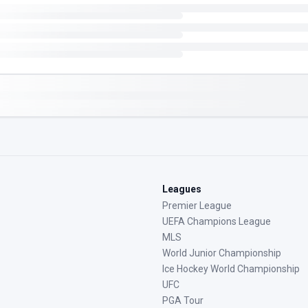
Leagues
Premier League
UEFA Champions League
MLS
World Junior Championship
Ice Hockey World Championship
UFC
PGA Tour