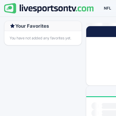
NFL
Your Favorites
You have not added any favorites yet.