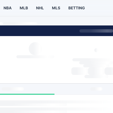
NBA
MLB
NHL
MLS
BETTING