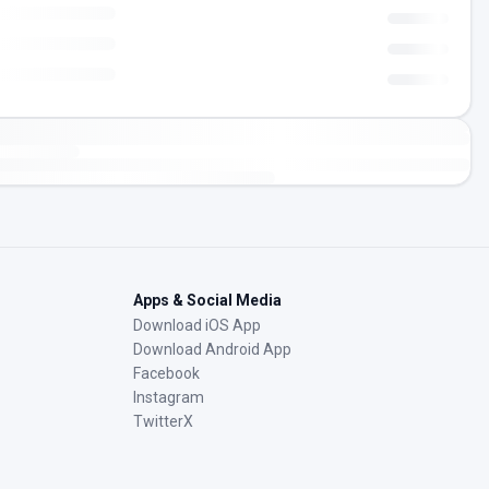
Apps & Social Media
Download iOS App
Download Android App
Facebook
Instagram
TwitterX