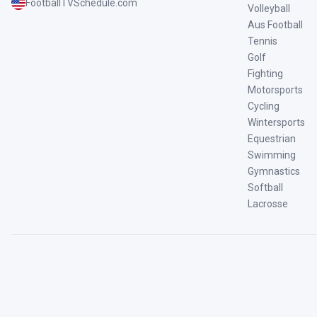
FootballTVSchedule.com
Volleyball
Aus Football
Tennis
Golf
Fighting
Motorsports
Cycling
Wintersports
Equestrian
Swimming
Gymnastics
Softball
Lacrosse