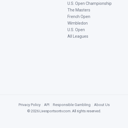
U.S. Open Championship
The Masters
French Open
Wimbledon
U.S. Open
All Leagues
Privacy Policy
|
API
|
Responsible Gambling
|
About Us
©
2026
Livesportsontv.com
. All rights reserved.