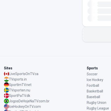
Sites
Sports
LiveSportsOnTV.ca
Soccer
TVsports.in
Ice Hockey
SportImTV.net
Football
TVsporten.nu
Basketball
SportPaTV.dk
Baseball
JogosDeHojeNaTV.com.br
Rugby Union
IceHockeyOnTV.com
Rugby League