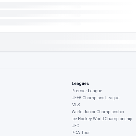
Leagues
Premier League
UEFA Champions League
MLS
World Junior Championship
Ice Hockey World Championship
UFC
PGA Tour