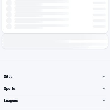
Sites
Sports
Leagues