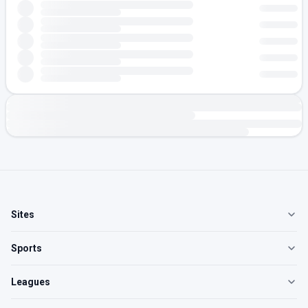
Sites
Sports
Leagues