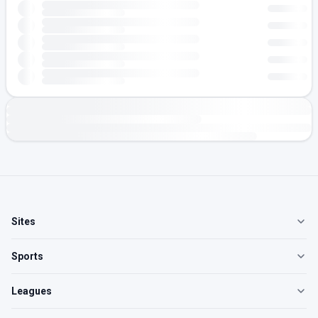
Sites
Sports
Leagues