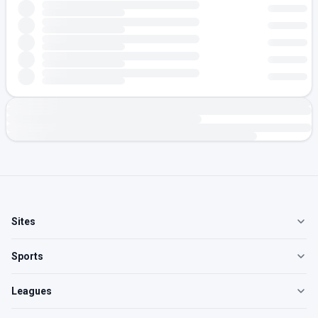
Sites
Sports
Leagues