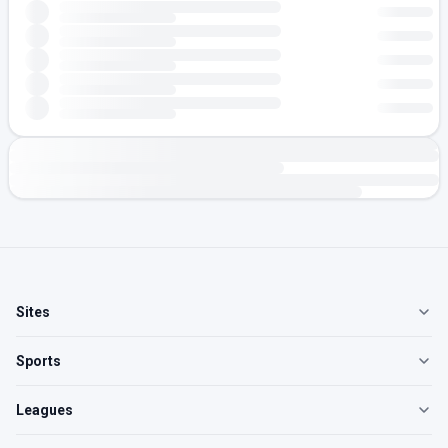
Sites
Sports
Leagues