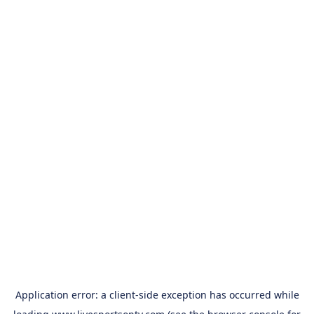
Application error: a
client
-side exception has occurred while