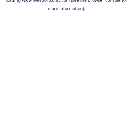
loading
www.livesportsontv.com
(see the
browser console
for
more information).