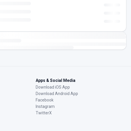
Apps & Social Media
Download iOS App
Download Android App
Facebook
Instagram
TwitterX