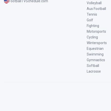
FootballTVSchedule.com
Volleyball
Aus Football
Tennis
Golf
Fighting
Motorsports
Cycling
Wintersports
Equestrian
Swimming
Gymnastics
Softball
Lacrosse