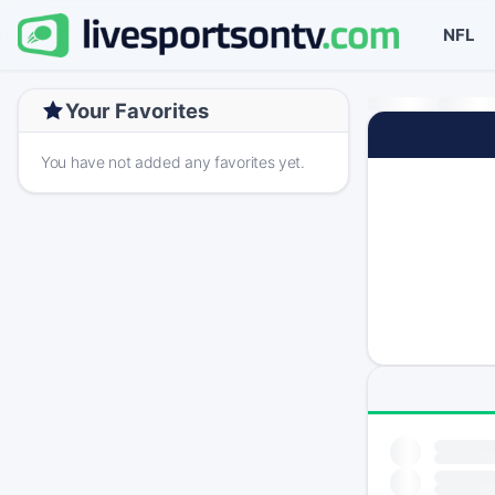
NFL
Your Favorites
You have not added any favorites yet.