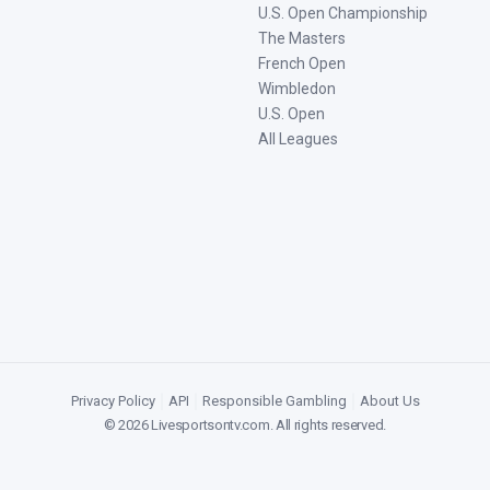
U.S. Open Championship
The Masters
French Open
Wimbledon
U.S. Open
All Leagues
Privacy Policy
|
API
|
Responsible Gambling
|
About Us
©
2026
Livesportsontv.com
. All rights reserved.