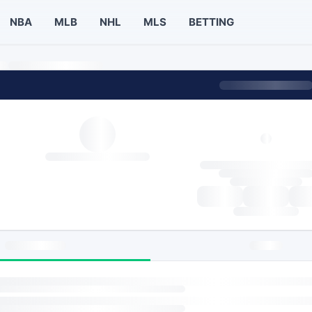
NBA
MLB
NHL
MLS
BETTING