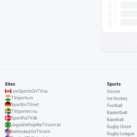
Sites
Sports
LiveSportsOnTV.ca
Soccer
TVsports.in
Ice Hockey
SportImTV.net
Football
TVsporten.nu
Basketball
SportPaTV.dk
Baseball
JogosDeHojeNaTV.com.br
Rugby Union
IceHockeyOnTV.com
Rugby League