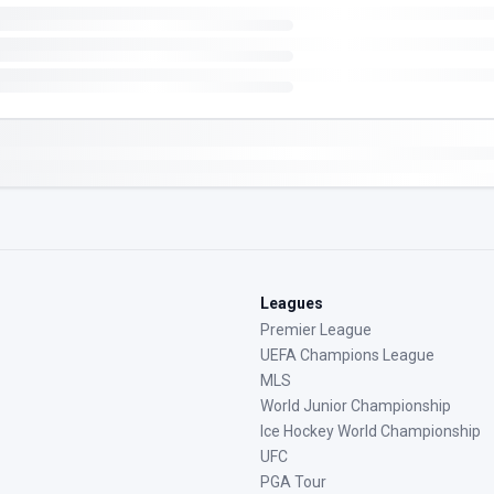
Leagues
Premier League
UEFA Champions League
MLS
World Junior Championship
Ice Hockey World Championship
UFC
PGA Tour