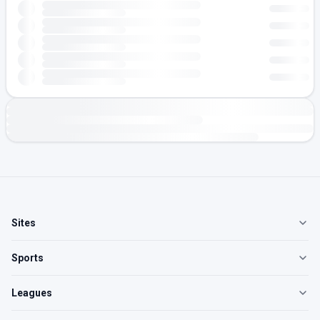
Sites
Sports
Leagues