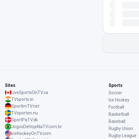
Sites
Sports
LiveSportsOnTV.ca
Soccer
TVsports.in
Ice Hockey
SportImTV.net
Football
TVsporten.nu
Basketball
SportPaTV.dk
Baseball
JogosDeHojeNaTV.com.br
Rugby Union
IceHockeyOnTV.com
Rugby League