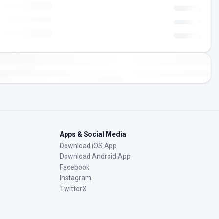
Apps & Social Media
Download iOS App
Download Android App
Facebook
Instagram
TwitterX