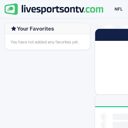
NFL
Your Favorites
You have not added any favorites yet.