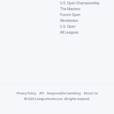
U.S. Open Championship
The Masters
French Open
Wimbledon
U.S. Open
All Leagues
Privacy Policy
|
API
|
Responsible Gambling
|
About Us
©
2026
Livesportsontv.com
. All rights reserved.