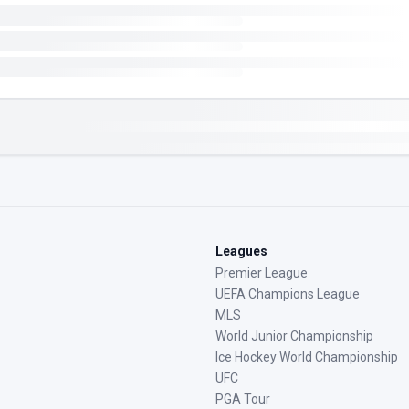
Leagues
Premier League
UEFA Champions League
MLS
World Junior Championship
Ice Hockey World Championship
UFC
PGA Tour