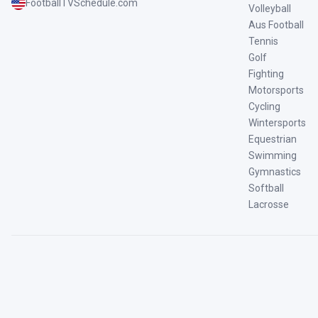
FootballTVSchedule.com
Volleyball
Aus Football
Tennis
Golf
Fighting
Motorsports
Cycling
Wintersports
Equestrian
Swimming
Gymnastics
Softball
Lacrosse