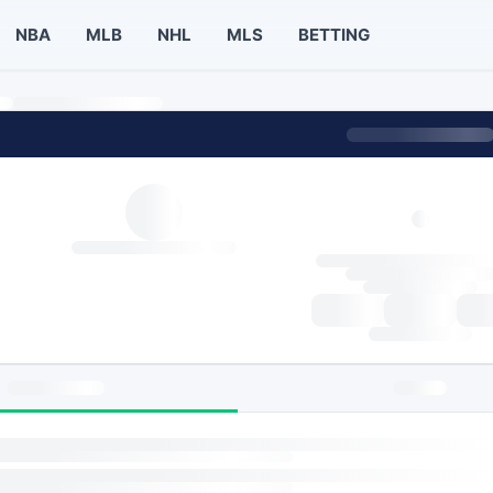
NBA
MLB
NHL
MLS
BETTING