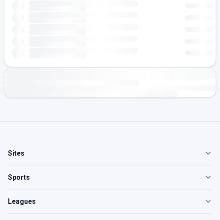
Sites
Sports
Leagues