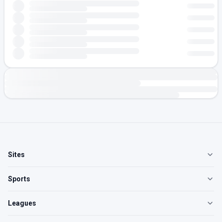
Sites
Sports
Leagues