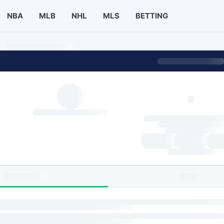
NBA
MLB
NHL
MLS
BETTING