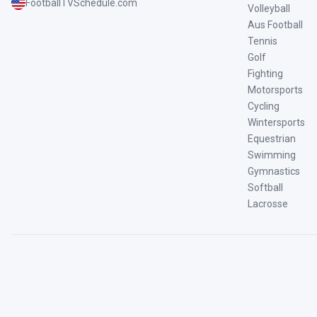
FootballTVSchedule.com
Volleyball
Aus Football
Tennis
Golf
Fighting
Motorsports
Cycling
Wintersports
Equestrian
Swimming
Gymnastics
Softball
Lacrosse