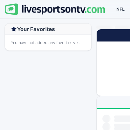
NFL
Your Favorites
You have not added any favorites yet.