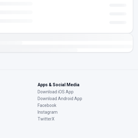
Apps & Social Media
Download iOS App
Download Android App
Facebook
Instagram
TwitterX