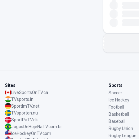
Sites
Sports
LiveSportsOnTV.ca
Soccer
TVsports.in
Ice Hockey
SportImTV.net
Football
TVsporten.nu
Basketball
SportPaTV.dk
Baseball
JogosDeHojeNaTV.com.br
Rugby Union
IceHockeyOnTV.com
Rugby League