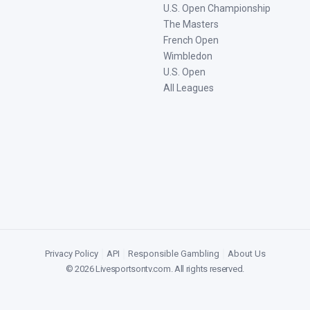
U.S. Open Championship
The Masters
French Open
Wimbledon
U.S. Open
All Leagues
Privacy Policy
|
API
|
Responsible Gambling
|
About Us
©
2026
Livesportsontv.com
. All rights reserved.