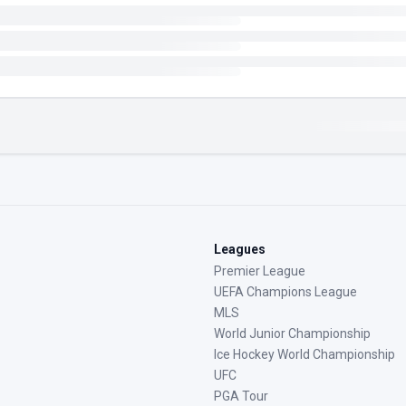
Leagues
Premier League
UEFA Champions League
MLS
World Junior Championship
Ice Hockey World Championship
UFC
PGA Tour