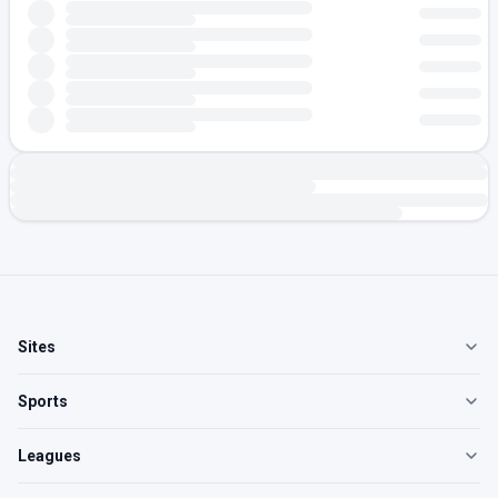
Sites
Sports
Leagues