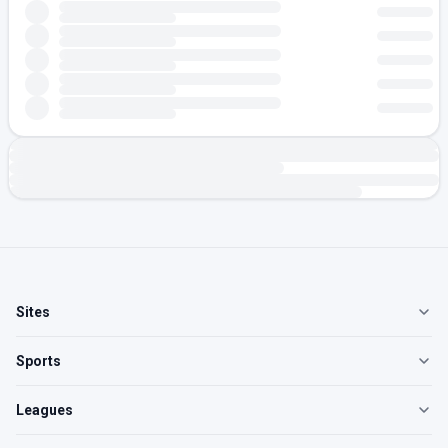
Sites
Sports
Leagues