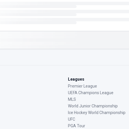
Leagues
Premier League
UEFA Champions League
MLS
World Junior Championship
Ice Hockey World Championship
UFC
PGA Tour