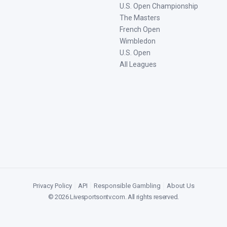
U.S. Open Championship
The Masters
French Open
Wimbledon
U.S. Open
All Leagues
Privacy Policy
|
API
|
Responsible Gambling
|
About Us
©
2026
Livesportsontv.com
. All rights reserved.