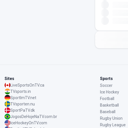
Sites
Sports
LiveSportsOnTV.ca
Soccer
TVsports.in
Ice Hockey
SportImTV.net
Football
TVsporten.nu
Basketball
SportPaTV.dk
Baseball
JogosDeHojeNaTV.com.br
Rugby Union
IceHockeyOnTV.com
Rugby League