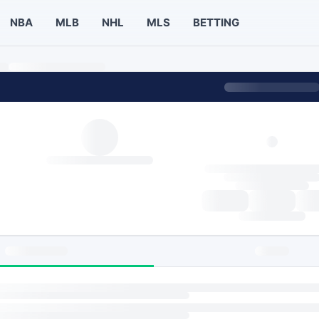
NBA
MLB
NHL
MLS
BETTING