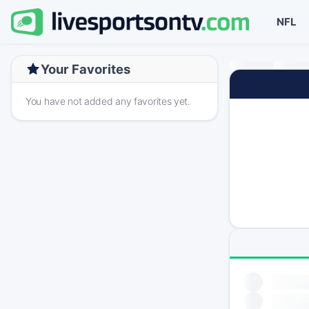
NFL
Your Favorites
You have not added any favorites yet.