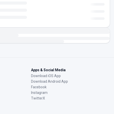
Apps & Social Media
Download iOS App
Download Android App
Facebook
Instagram
TwitterX