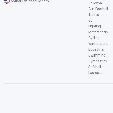
FootballTVSchedule.com
Volleyball
Aus Football
Tennis
Golf
Fighting
Motorsports
Cycling
Wintersports
Equestrian
Swimming
Gymnastics
Softball
Lacrosse