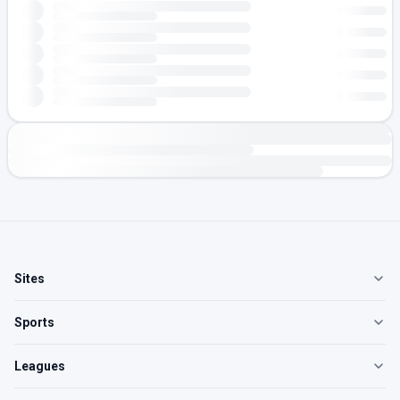
Sites
Sports
Leagues