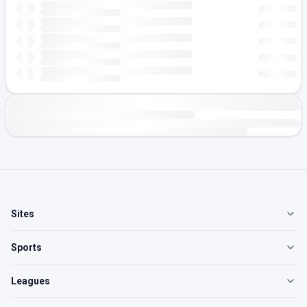
Sites
Sports
Leagues