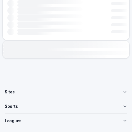
Sites
Sports
Leagues