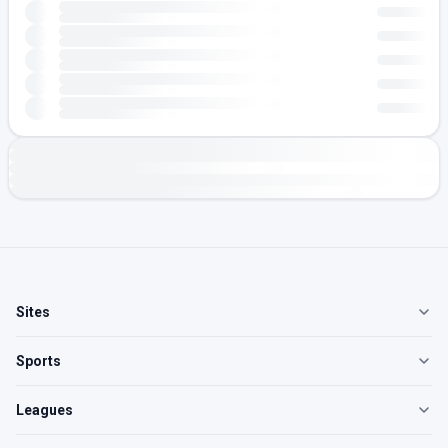
Sites
Sports
Leagues