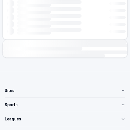
Sites
Sports
Leagues