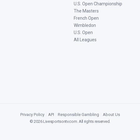
U.S. Open Championship
The Masters
French Open
Wimbledon
U.S. Open
All Leagues
Privacy Policy
|
API
|
Responsible Gambling
|
About Us
©
2026
Livesportsontv.com
. All rights reserved.