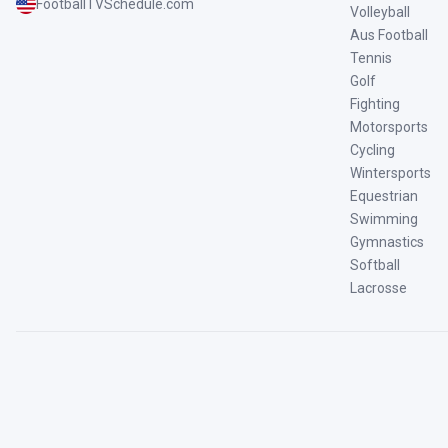
FootballTVSchedule.com
Volleyball
Aus Football
Tennis
Golf
Fighting
Motorsports
Cycling
Wintersports
Equestrian
Swimming
Gymnastics
Softball
Lacrosse