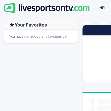
NFL
Your Favorites
You have not added any favorites yet.