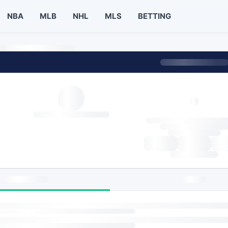
NBA
MLB
NHL
MLS
BETTING