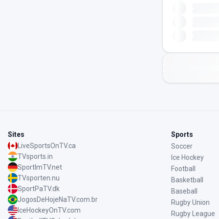
Sites
Sports
LiveSportsOnTV.ca
Soccer
TVsports.in
Ice Hockey
SportImTV.net
Football
TVsporten.nu
Basketball
SportPaTV.dk
Baseball
JogosDeHojeNaTV.com.br
Rugby Union
IceHockeyOnTV.com
Rugby League