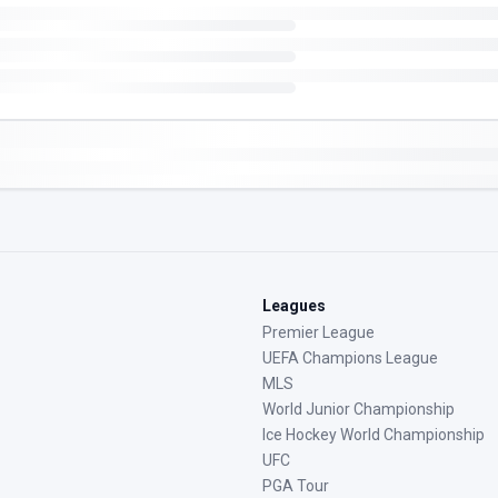
Leagues
Premier League
UEFA Champions League
MLS
World Junior Championship
Ice Hockey World Championship
UFC
PGA Tour