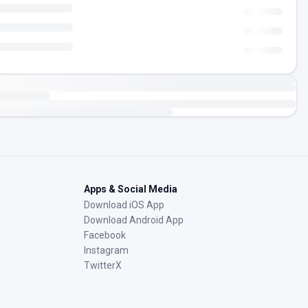
Apps & Social Media
Download iOS App
Download Android App
Facebook
Instagram
TwitterX