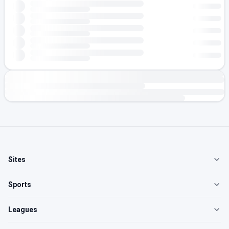
Sites
Sports
Leagues