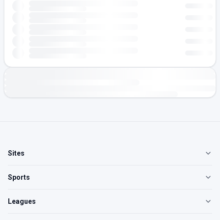
Sites
Sports
Leagues