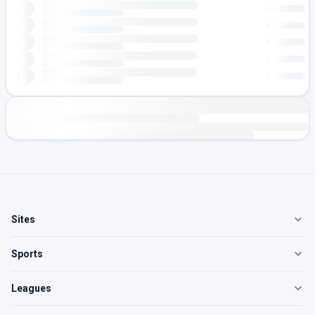
Sites
Sports
Leagues