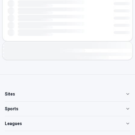
Sites
Sports
Leagues