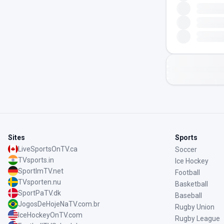
Sites
Sports
LiveSportsOnTV.ca
Soccer
TVsports.in
Ice Hockey
SportImTV.net
Football
TVsporten.nu
Basketball
SportPaTV.dk
Baseball
JogosDeHojeNaTV.com.br
Rugby Union
IceHockeyOnTV.com
Rugby League