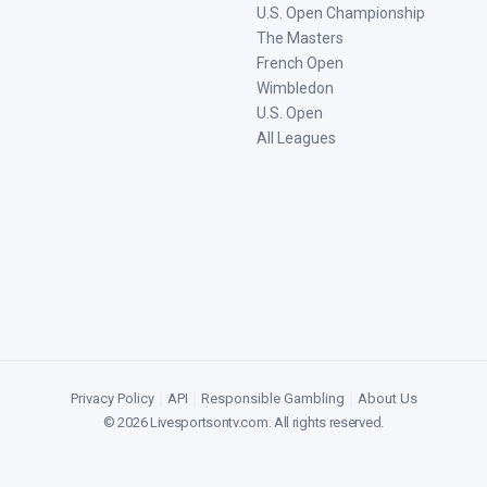
U.S. Open Championship
The Masters
French Open
Wimbledon
U.S. Open
All Leagues
Privacy Policy
|
API
|
Responsible Gambling
|
About Us
©
2026
Livesportsontv.com
. All rights reserved.