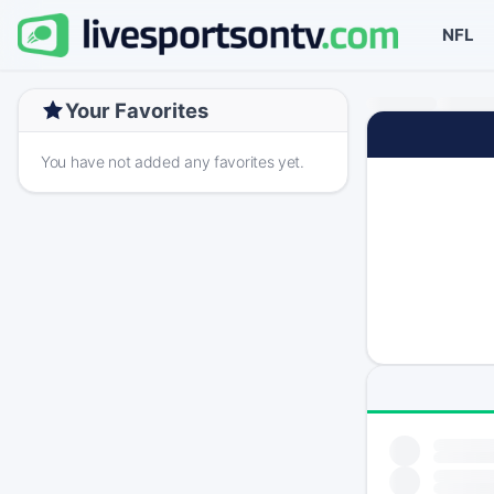
NFL
Your Favorites
You have not added any favorites yet.