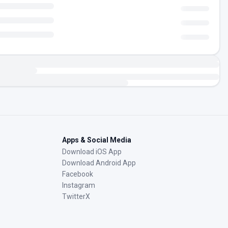
Apps & Social Media
Download iOS App
Download Android App
Facebook
Instagram
TwitterX