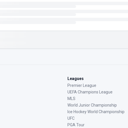
Leagues
Premier League
UEFA Champions League
MLS
World Junior Championship
Ice Hockey World Championship
UFC
PGA Tour