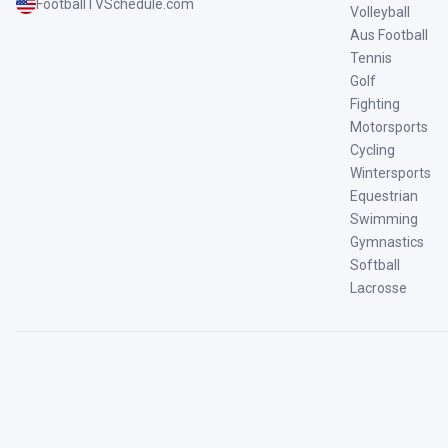
FootballTVSchedule.com
Volleyball
Aus Football
Tennis
Golf
Fighting
Motorsports
Cycling
Wintersports
Equestrian
Swimming
Gymnastics
Softball
Lacrosse