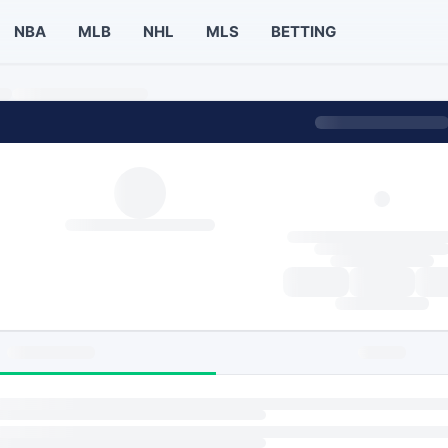
NBA
MLB
NHL
MLS
BETTING