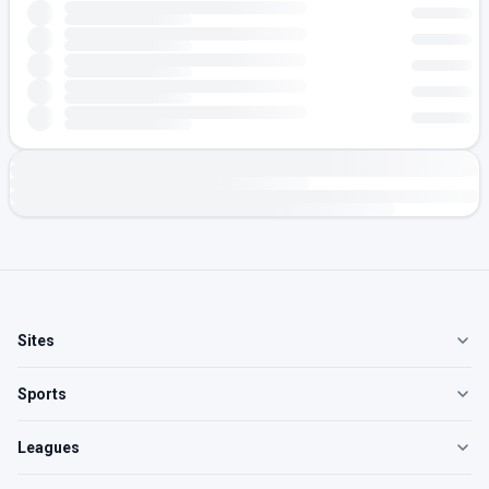
Sites
Sports
Leagues