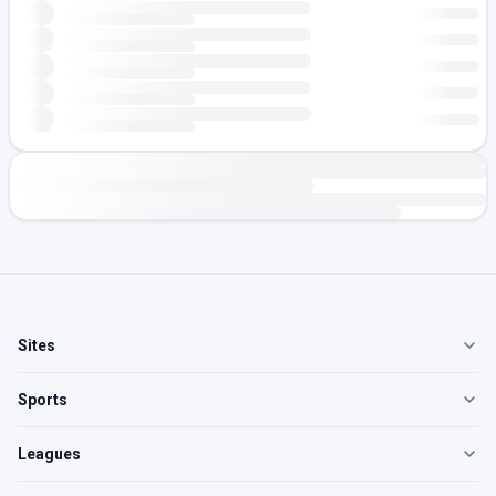
Sites
Sports
Leagues