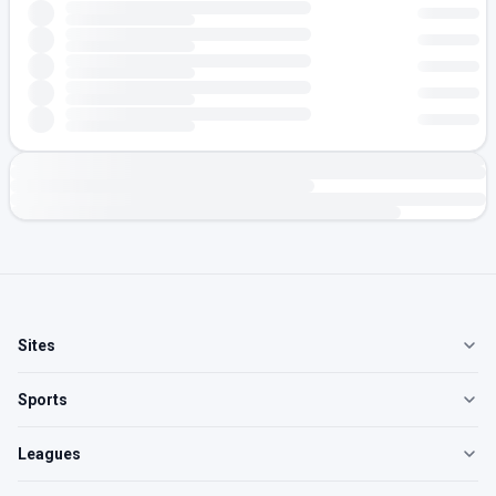
Sites
Sports
Leagues