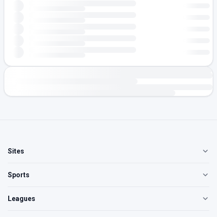
Sites
Sports
Leagues