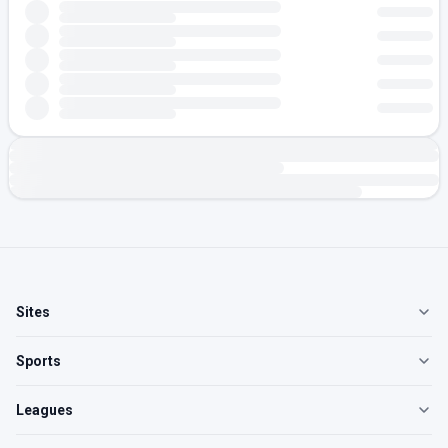
Sites
Sports
Leagues