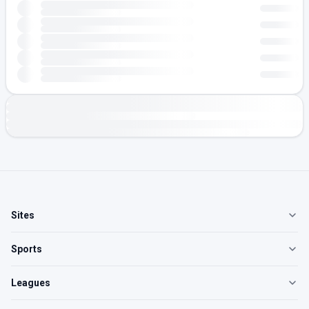
Sites
Sports
Leagues