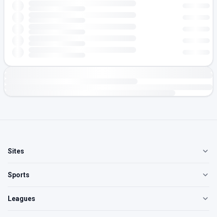
Sites
Sports
Leagues