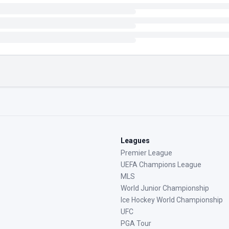
Leagues
Premier League
UEFA Champions League
MLS
World Junior Championship
Ice Hockey World Championship
UFC
PGA Tour