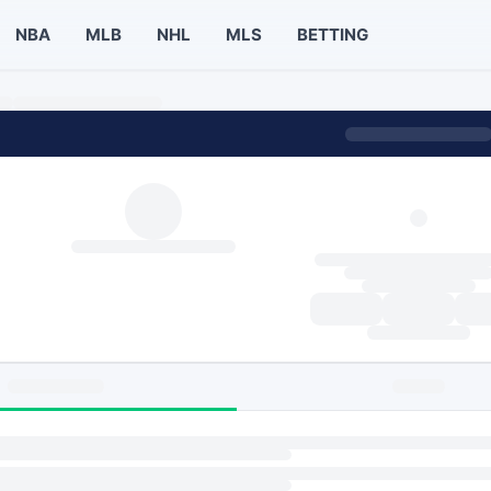
NBA
MLB
NHL
MLS
BETTING