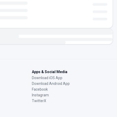
Apps & Social Media
Download iOS App
Download Android App
Facebook
Instagram
TwitterX