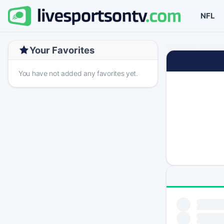
NFL
Your Favorites
You have not added any favorites yet.