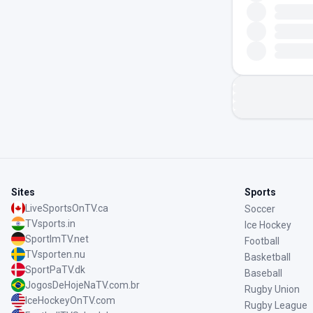
Sites
Sports
LiveSportsOnTV.ca
Soccer
TVsports.in
Ice Hockey
SportImTV.net
Football
TVsporten.nu
Basketball
SportPaTV.dk
Baseball
JogosDeHojeNaTV.com.br
Rugby Union
IceHockeyOnTV.com
Rugby League