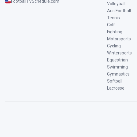
FootballTVSchedule.com
Volleyball
Aus Football
Tennis
Golf
Fighting
Motorsports
Cycling
Wintersports
Equestrian
Swimming
Gymnastics
Softball
Lacrosse