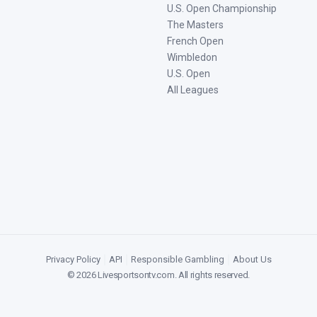
U.S. Open Championship
The Masters
French Open
Wimbledon
U.S. Open
All Leagues
Privacy Policy
|
API
|
Responsible Gambling
|
About Us
©
2026
Livesportsontv.com
. All rights reserved.