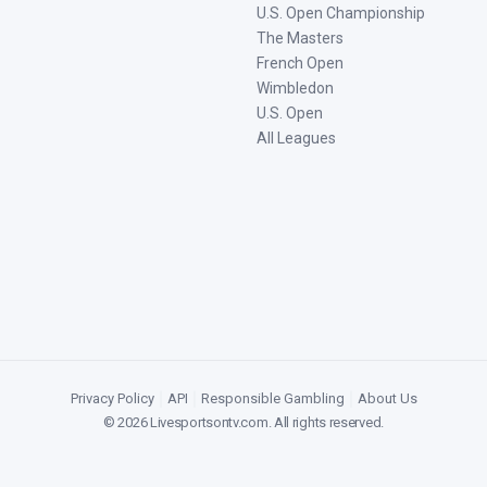
U.S. Open Championship
The Masters
French Open
Wimbledon
U.S. Open
All Leagues
Privacy Policy
|
API
|
Responsible Gambling
|
About Us
©
2026
Livesportsontv.com
. All rights reserved.