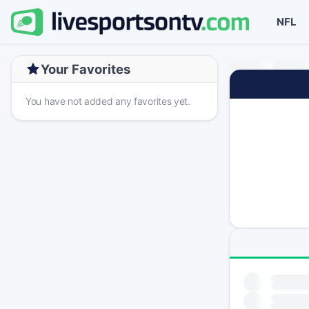
NFL
Your Favorites
You have not added any favorites yet.