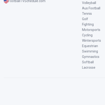
FootballTVSchedule.com
Volleyball
Aus Football
Tennis
Golf
Fighting
Motorsports
Cycling
Wintersports
Equestrian
Swimming
Gymnastics
Softball
Lacrosse