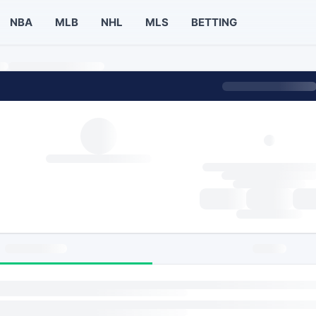
NBA
MLB
NHL
MLS
BETTING