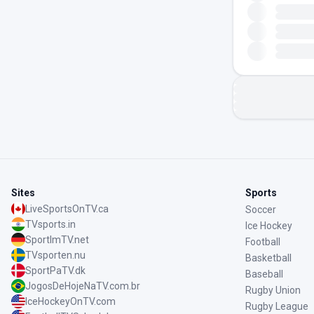
Sites
Sports
LiveSportsOnTV.ca
Soccer
TVsports.in
Ice Hockey
SportImTV.net
Football
TVsporten.nu
Basketball
SportPaTV.dk
Baseball
JogosDeHojeNaTV.com.br
Rugby Union
IceHockeyOnTV.com
Rugby League