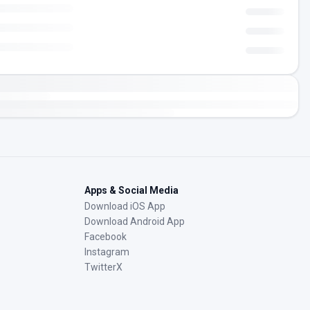
Apps & Social Media
Download iOS App
Download Android App
Facebook
Instagram
TwitterX