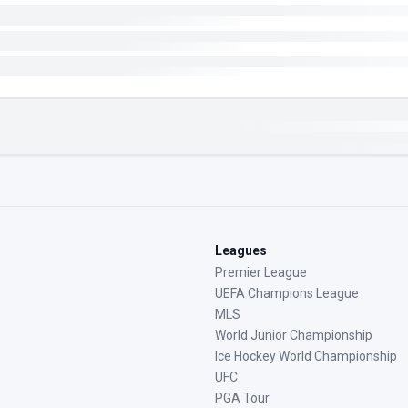
Leagues
Premier League
UEFA Champions League
MLS
World Junior Championship
Ice Hockey World Championship
UFC
PGA Tour