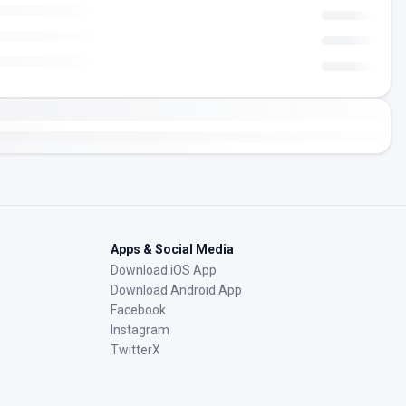
Apps & Social Media
Download iOS App
Download Android App
Facebook
Instagram
TwitterX