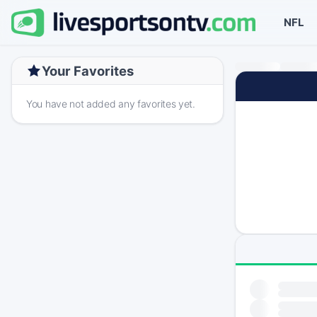
NFL
Your Favorites
You have not added any favorites yet.