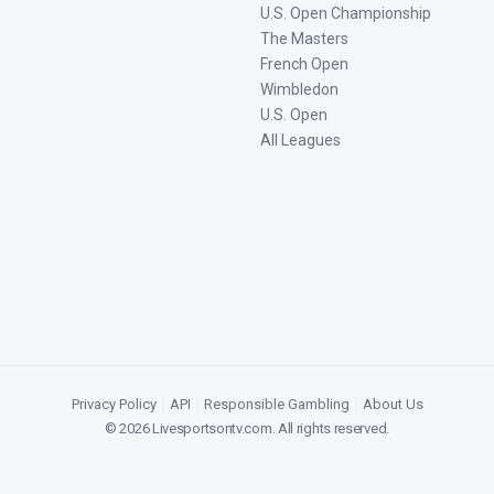
U.S. Open Championship
The Masters
French Open
Wimbledon
U.S. Open
All Leagues
Privacy Policy
|
API
|
Responsible Gambling
|
About Us
©
2026
Livesportsontv.com
. All rights reserved.