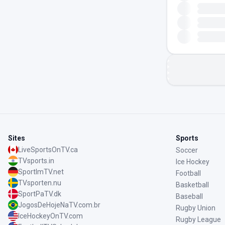
Sites
Sports
LiveSportsOnTV.ca
Soccer
TVsports.in
Ice Hockey
SportImTV.net
Football
TVsporten.nu
Basketball
SportPaTV.dk
Baseball
JogosDeHojeNaTV.com.br
Rugby Union
IceHockeyOnTV.com
Rugby League