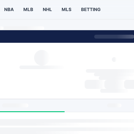
NBA
MLB
NHL
MLS
BETTING