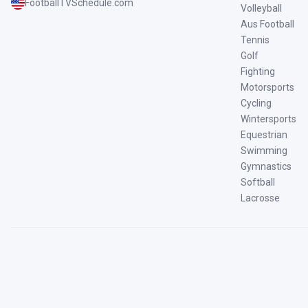
FootballTVSchedule.com
Volleyball
Aus Football
Tennis
Golf
Fighting
Motorsports
Cycling
Wintersports
Equestrian
Swimming
Gymnastics
Softball
Lacrosse