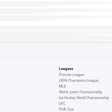
Leagues
Premier League
UEFA Champions League
MLS
World Junior Championship
Ice Hockey World Championship
UFC
PGA Tour