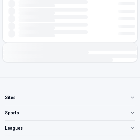
Sites
Sports
Leagues