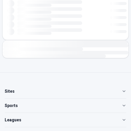
Sites
Sports
Leagues