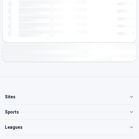
Sites
Sports
Leagues