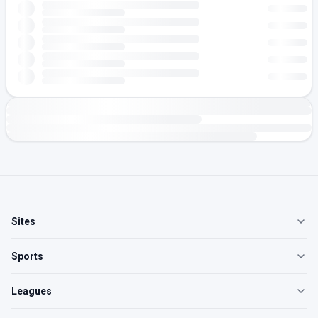
Sites
Sports
Leagues