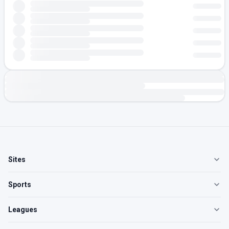
Sites
Sports
Leagues