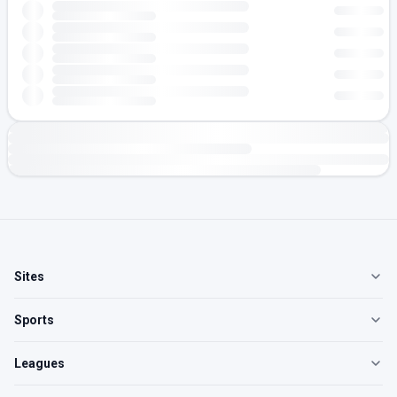
Sites
Sports
Leagues