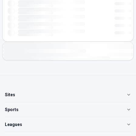
Sites
Sports
Leagues