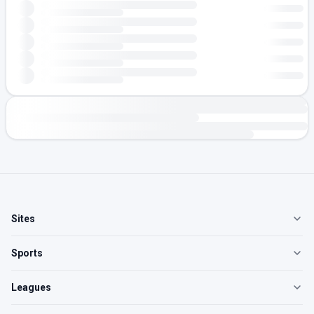
Sites
Sports
Leagues