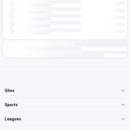
Sites
Sports
Leagues